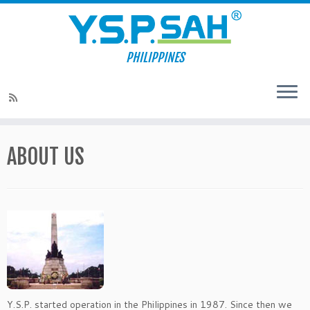
PHILIPPINES
Skip
to
ABOUT US
content
Y.S.P. started operation in the Philippines in 1987. Since then we