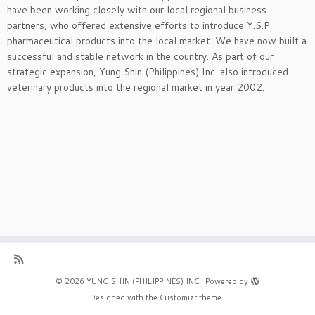
have been working closely with our local regional business
partners, who offered extensive efforts to introduce Y.S.P.
pharmaceutical products into the local market. We have now built a
successful and stable network in the country. As part of our
strategic expansion, Yung Shin (Philippines) Inc. also introduced
veterinary products into the regional market in year 2002.
·
© 2026
YUNG SHIN (PHILIPPINES) INC
·
Powered by
·
Designed with the
Customizr theme
·